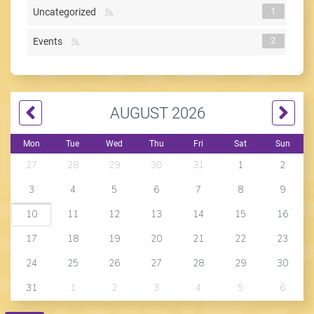
1
Uncategorized
2
Events
AUGUST 2026
Mon
Tue
Wed
Thu
Fri
Sat
Sun
27
28
29
30
31
1
2
3
4
5
6
7
8
9
10
11
12
13
14
15
16
17
18
19
20
21
22
23
24
25
26
27
28
29
30
31
1
2
3
4
5
6