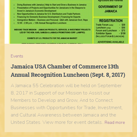
Events
Jamaica USA Chamber of Commerce 13th
Annual Recognition Luncheon (Sept. 8, 2017)
A Jamaica 55 Celebration will be held on September
8, 2017 in Support of our Mission to Assist our
Members to Develop and Grow, And to Connect
Businesses with Opportunities for Trade, Investment,
and Cultural Awareness between Jamaica and the
United States. View more for event details..
Read more