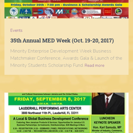
Events
35th Annual MED Week (Oct. 19-20, 2017)
Minority Enterprise Development Week Business
Matchmaker Conference, Awards Gala & Launch of the
Minority Students Scholarship Fund.
Read more