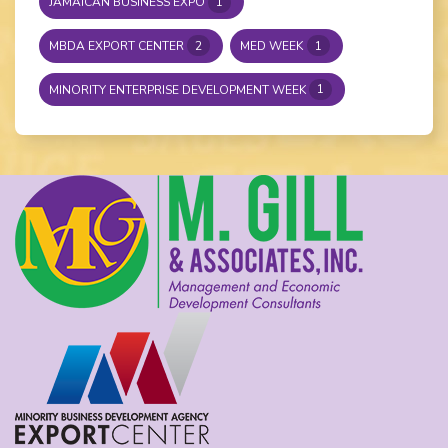
JAMAICAN BUSINESS EXPO
1
MBDA EXPORT CENTER
2
MED WEEK
1
MINORITY ENTERPRISE DEVELOPMENT WEEK
1