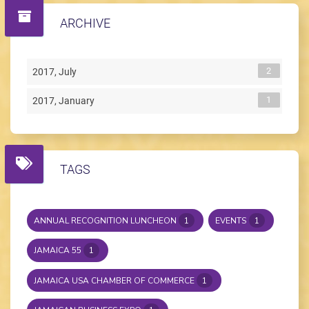
ARCHIVE
2
2017, July
1
2017, January
TAGS
ANNUAL RECOGNITION LUNCHEON
1
EVENTS
1
JAMAICA 55
1
JAMAICA USA CHAMBER OF COMMERCE
1