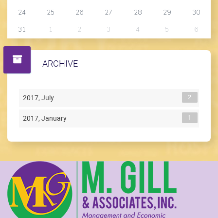
24
25
26
27
28
29
30
31
1
2
3
4
5
6
ARCHIVE
2
2017, July
1
2017, January