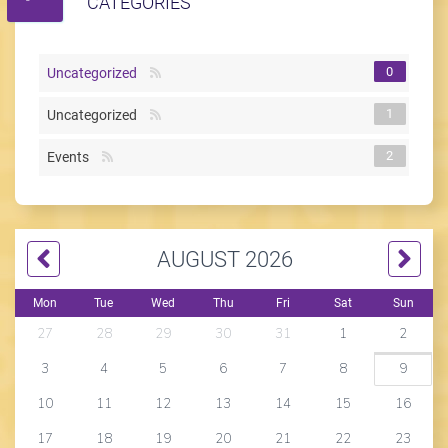
CATEGORIES
0
Uncategorized
1
Uncategorized
2
Events
AUGUST 2026
Mon
Tue
Wed
Thu
Fri
Sat
Sun
27
28
29
30
31
1
2
3
4
5
6
7
8
9
10
11
12
13
14
15
16
17
18
19
20
21
22
23