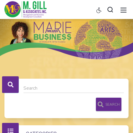
SEARCH